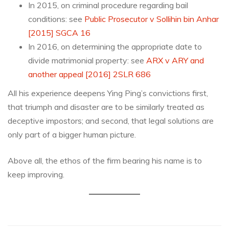
In 2015, on criminal procedure regarding bail
conditions: see
Public Prosecutor v Sollihin bin Anhar
[2015] SGCA 16
In 2016, on determining the appropriate date to
divide matrimonial property: see
ARX v ARY and
another appeal [2016] 2SLR 686
All his experience deepens Ying Ping’s convictions first,
that triumph and disaster are to be similarly treated as
deceptive impostors; and second, that legal solutions are
only part of a bigger human picture.
Above all, the ethos of the firm bearing his name is to
keep improving.