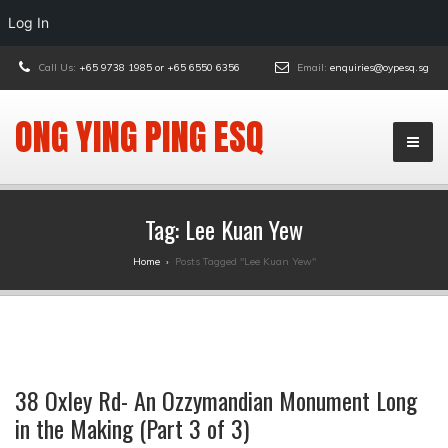
Log In
Call Us:
+65 9738 1985 or +65 6550 6356
Email:
enquiries@oypesq.sg
ONG YING PING ESQ
Tag:
Lee Kuan Yew
Home
›
Posts Tagged "Lee Kuan Yew"
38 Oxley Rd- An Ozzymandian Monument Long
in the Making (Part 3 of 3)