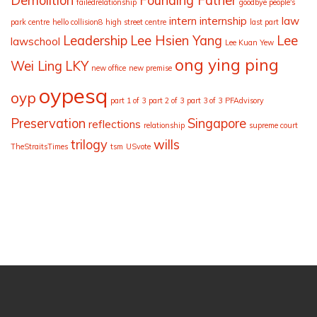
Demolition
Founding Father
failedrelationship
goodbye people's
intern
internship
law
park centre
hello collision8
high street centre
last part
Leadership
Lee Hsien Yang
Lee
lawschool
Lee Kuan Yew
ong ying ping
Wei Ling
LKY
new office
new premise
oypesq
oyp
part 1 of 3
part 2 of 3
part 3 of 3
PFAdvisory
Preservation
Singapore
reflections
relationship
supreme court
trilogy
wills
TheStraitsTimes
tsm
USvote