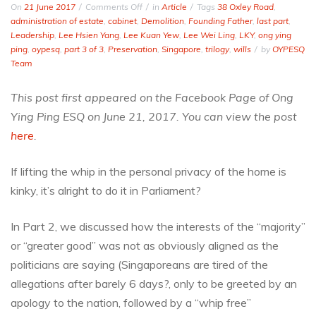
on
On
21 June 2017
Comments Off
in
Article
Tags
38 Oxley Road
,
38
administration of estate
,
cabinet
,
Demolition
,
Founding Father
,
last part
,
Oxley
Leadership
,
Lee Hsien Yang
,
Lee Kuan Yew
,
Lee Wei Ling
,
LKY
,
ong ying
Rd-
ping
,
oypesq
,
part 3 of 3
,
Preservation
,
Singapore
,
trilogy
,
wills
by
OYPESQ
An
Team
Ozzymandian
Monument
This post first appeared on the Facebook Page of Ong
Long
Ying Ping ESQ on June 21, 2017. You can view the post
in
the
here
.
Making
(Part
If lifting the whip in the personal privacy of the home is
3
kinky, it’s alright to do it in Parliament?
of
3)
In Part 2, we discussed how the interests of the “majority”
or “greater good” was not as obviously aligned as the
politicians are saying (Singaporeans are tired of the
allegations after barely 6 days?, only to be greeted by an
apology to the nation, followed by a “whip free”