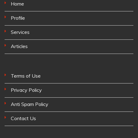
Home
Profile
Services
Articles
Terms of Use
Privacy Policy
Anti Spam Policy
Contact Us