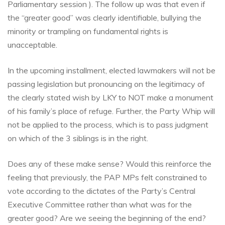
Parliamentary session ). The follow up was that even if
the “greater go
od” was clearly identifiable, bullying the
minority or trampling on fundamental rights is
unacceptable.
In the upcoming installment, elected lawmakers will not be
passing legislation but pronouncing on the legitimacy of
the clearly stated wish by LKY to NOT make a monument
of his family’s place of refuge. Further, the Party Whip will
not be applied to the process, which is to pass judgment
on which of the 3 siblings is in the right.
Does any of these make sense? Would this reinforce the
feeling that previously, the PAP MPs felt constrained to
vote according to the dictates of the Party’s Central
Executive Committee rather than what was for the
greater good? Are we seeing the beginning of the end?