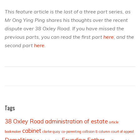
This feature article is the last of a three part series, as
Mr Ong Ying Ping shares his thoughts over the recent
dispute over 38 Oxley Road. If you have missed the
previous parts, you can read the first part
here
, and the
second part
here
.
Tags
38 Oxley Road
administration of estate
article
cabinet
bookmaker
clarke quay
co-parenting
collision 8
column
court of appeal